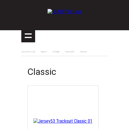
Jersey53.co.uk
Sports
Softball
Tracksuits
Classic
Classic