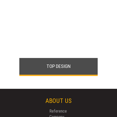
TOP DESIGN
ABOUT US
Reference
Company