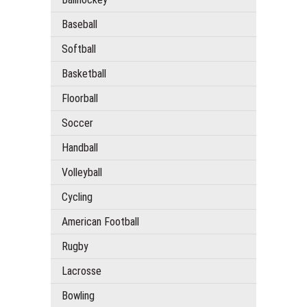
Baseball
Softball
Basketball
Floorball
Soccer
Handball
Volleyball
Cycling
American Football
Rugby
Lacrosse
Bowling