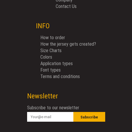
Contact Us
INFO
How to order
How the jersey gets created?
Size Charts
Colors
Application types
Font types
Terms and conditions
Newsletter
Subscribe to our newsletter
Subscribe