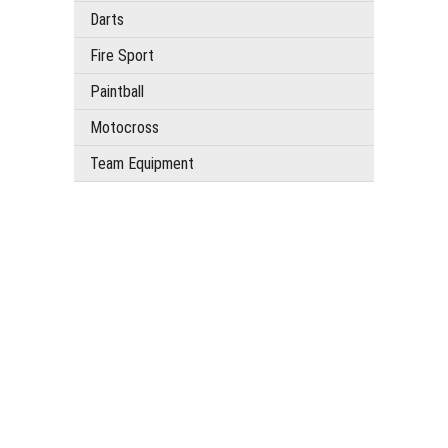
Darts
Fire Sport
Paintball
Motocross
Team Equipment