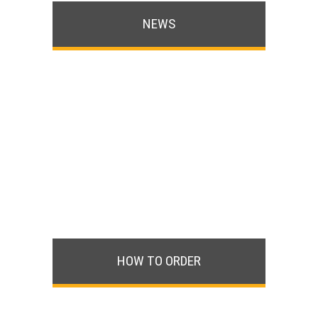
NEWS
HOW TO ORDER