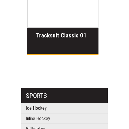
Tracksuit Classic 01
SPORTS
Ice Hockey
Inline Hockey
Ballhockey