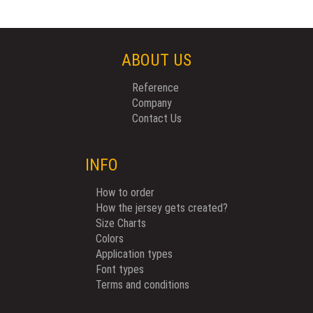
ABOUT US
Reference
Company
Contact Us
INFO
How to order
How the jersey gets created?
Size Charts
Colors
Application types
Font types
Terms and conditions