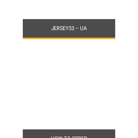
JERSEY53 – UA