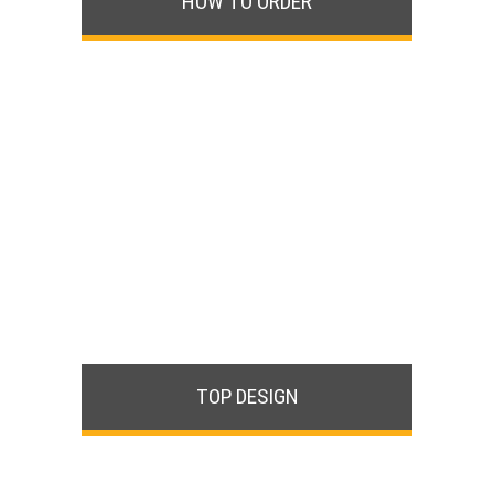
HOW TO ORDER
TOP DESIGN