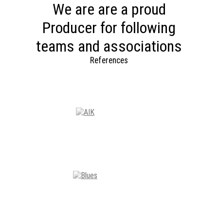
We are are a proud
Producer for following
teams and associations
References