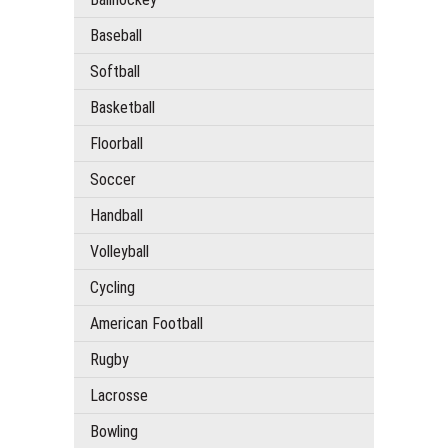
Baseball
Softball
Basketball
Floorball
Soccer
Handball
Volleyball
Cycling
American Football
Rugby
Lacrosse
Bowling