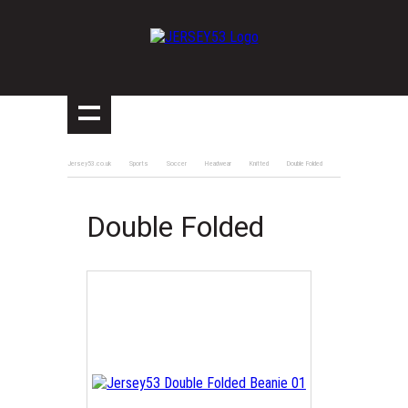
Jersey53.co.uk
Sports
Soccer
Headwear
Knitted
Double Folded
Double Folded