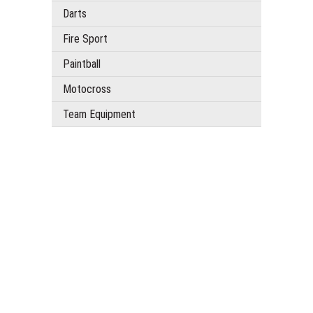
Darts
Fire Sport
Paintball
Motocross
Team Equipment