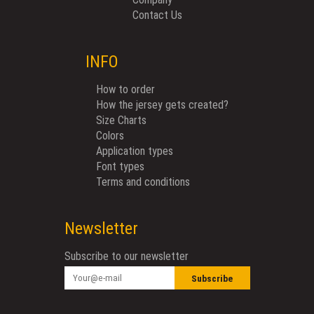
Contact Us
INFO
How to order
How the jersey gets created?
Size Charts
Colors
Application types
Font types
Terms and conditions
Newsletter
Subscribe to our newsletter
Subscribe