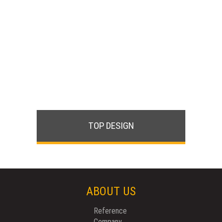
TOP DESIGN
ABOUT US
Reference
Company