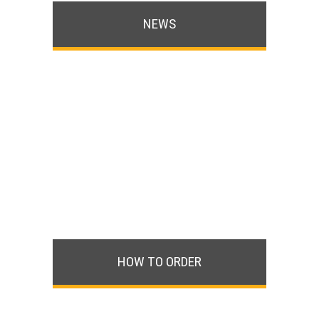
NEWS
HOW TO ORDER