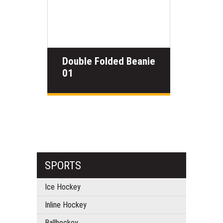
Double Folded Beanie
01
SPORTS
Ice Hockey
Inline Hockey
Ballhockey