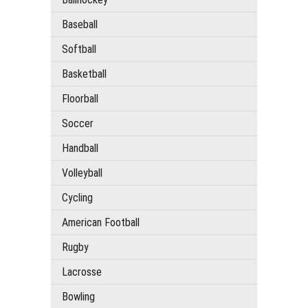
Baseball
Softball
Basketball
Floorball
Soccer
Handball
Volleyball
Cycling
American Football
Rugby
Lacrosse
Bowling