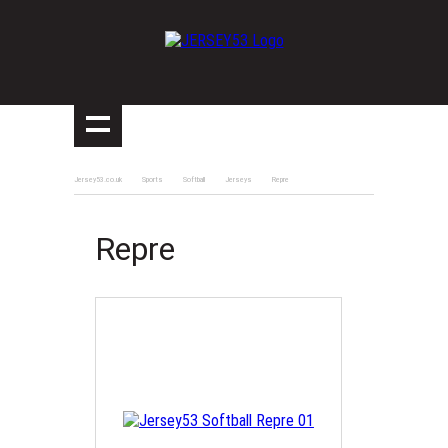
Jersey53.co.uk
Sports
Softball
Jerseys
Repre
Repre