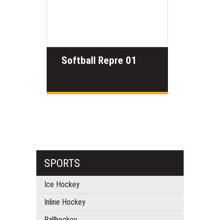
Softball Repre 01
SPORTS
Ice Hockey
Inline Hockey
Ballhockey