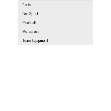
Darts
Fire Sport
Paintball
Motocross
Team Equipment