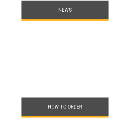
NEWS
HOW TO ORDER