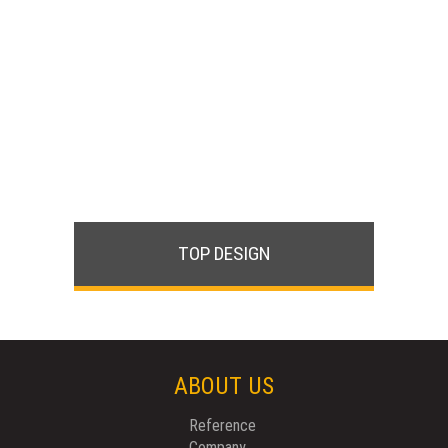
TOP DESIGN
ABOUT US
Reference
Company