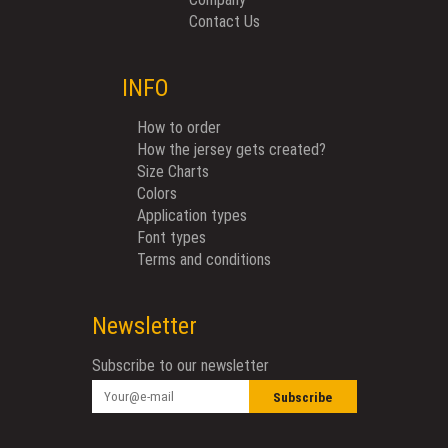
Contact Us
INFO
How to order
How the jersey gets created?
Size Charts
Colors
Application types
Font types
Terms and conditions
Newsletter
Subscribe to our newsletter
Subscribe