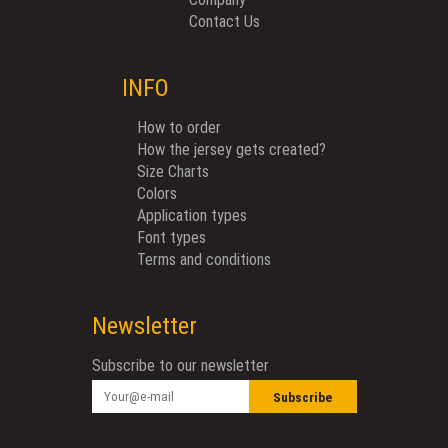
Contact Us
INFO
How to order
How the jersey gets created?
Size Charts
Colors
Application types
Font types
Terms and conditions
Newsletter
Subscribe to our newsletter
Subscribe