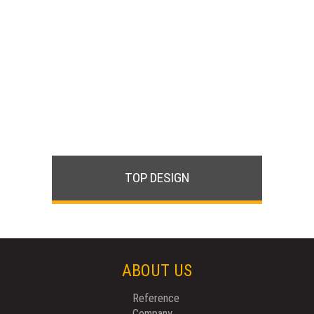
TOP DESIGN
ABOUT US
Reference
Company