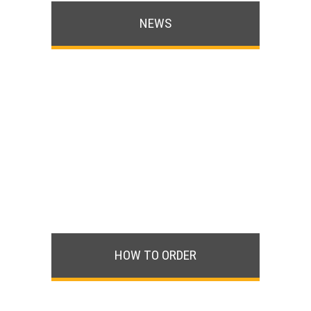
NEWS
HOW TO ORDER