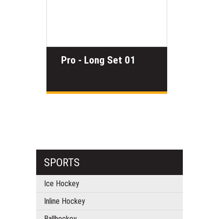
Pro - Long Set 01
SPORTS
Ice Hockey
Inline Hockey
Ballhockey