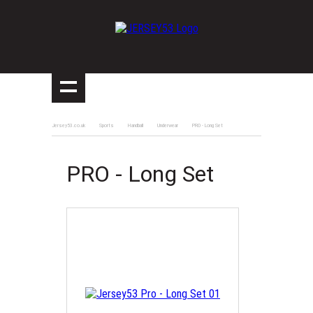
Jersey53.co.uk
Sports
Handball
Underwear
PRO - Long Set
PRO - Long Set