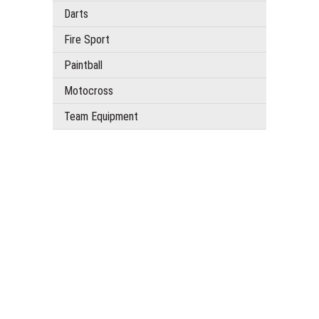
Darts
Fire Sport
Paintball
Motocross
Team Equipment