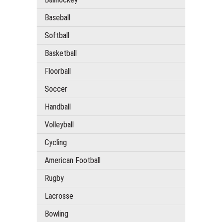
Baseball
Softball
Basketball
Floorball
Soccer
Handball
Volleyball
Cycling
American Football
Rugby
Lacrosse
Bowling