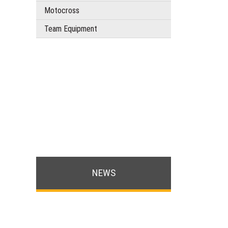
Motocross
Team Equipment
NEWS