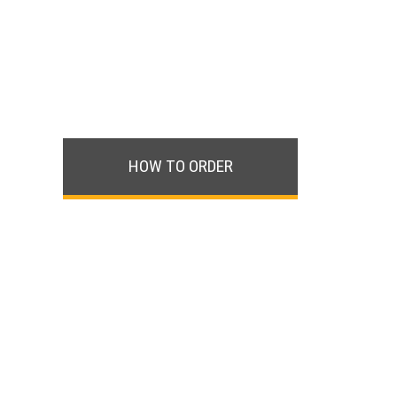
HOW TO ORDER