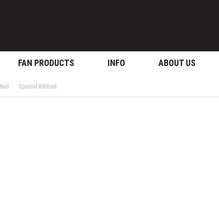
FAN PRODUCTS
INFO
ABOUT US
tted
Special Ribbed