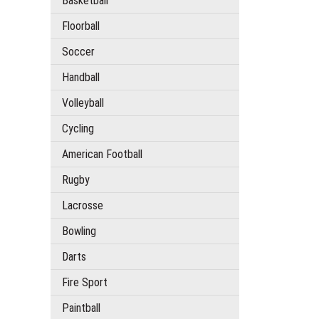
Basketball
Floorball
Soccer
Handball
Volleyball
Cycling
American Football
Rugby
Lacrosse
Bowling
Darts
Fire Sport
Paintball