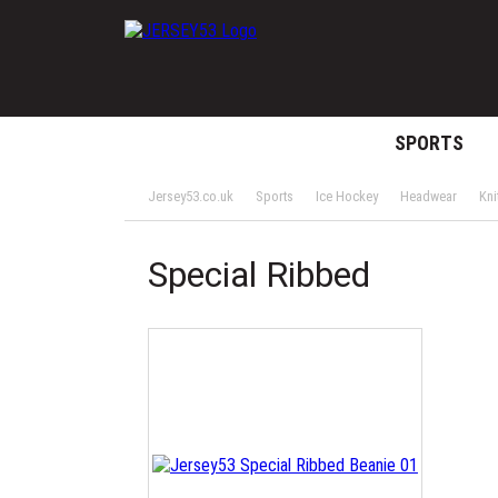
SPORTS
Jersey53.co.uk
Sports
Ice Hockey
Headwear
Kni
Special Ribbed