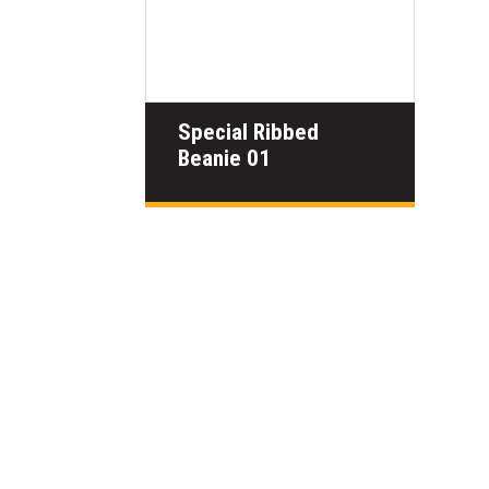
Special Ribbed
Beanie 01