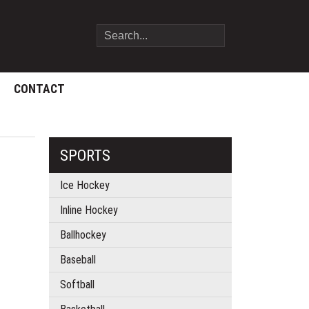
CONTACT
SPORTS
Ice Hockey
Inline Hockey
Ballhockey
Baseball
Softball