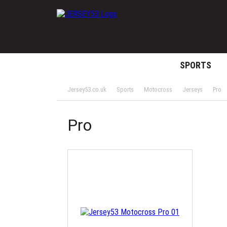
SPORTS
Jersey53.co.uk
Sports
Motocross
Jerseys
Pro
Pro