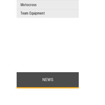
Motocross
Team Equipment
NEWS