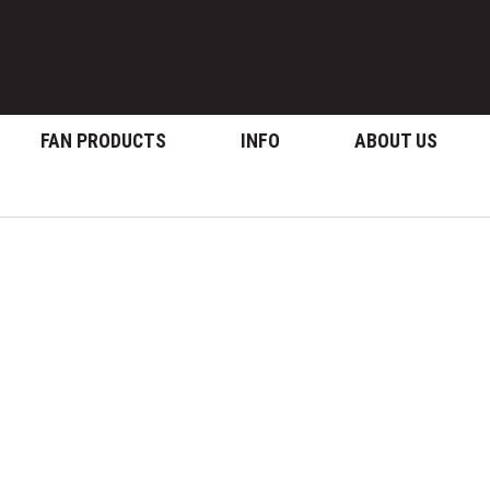
FAN PRODUCTS
INFO
ABOUT US