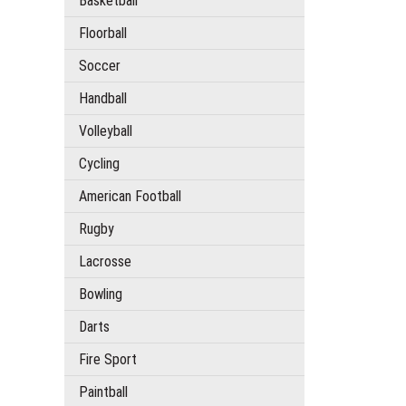
Basketball
Floorball
Soccer
Handball
Volleyball
Cycling
American Football
Rugby
Lacrosse
Bowling
Darts
Fire Sport
Paintball