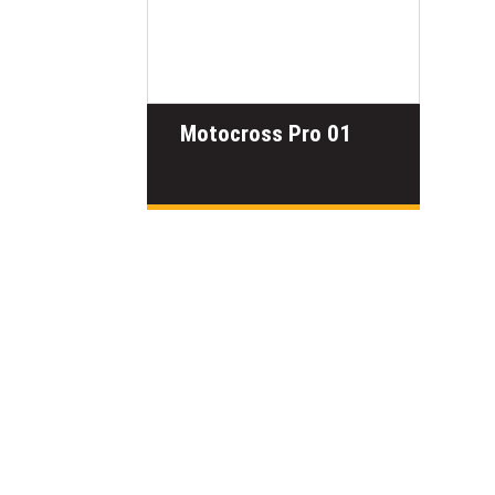
Motocross Pro 01