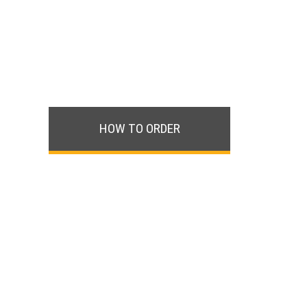
HOW TO ORDER