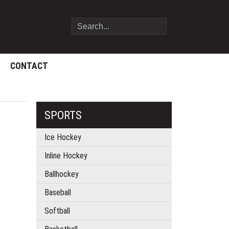
CONTACT
SPORTS
Ice Hockey
Inline Hockey
Ballhockey
Baseball
Softball