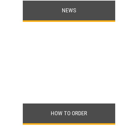
NEWS
HOW TO ORDER