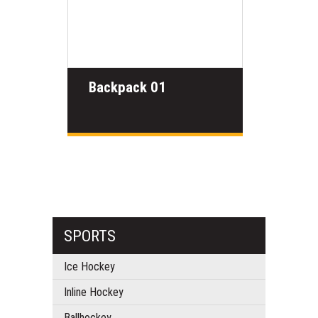
Backpack 01
SPORTS
Ice Hockey
Inline Hockey
Ballhockey