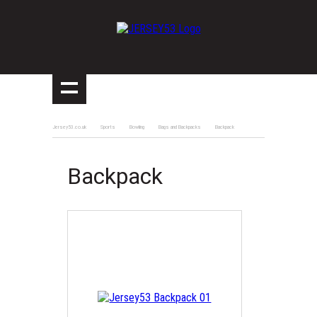
Jersey53.co.uk
Sports
Bowling
Bags and Backpacks
Backpack
Backpack