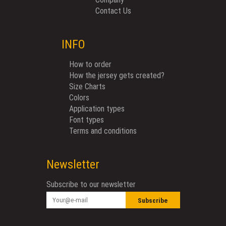
Contact Us
INFO
How to order
How the jersey gets created?
Size Charts
Colors
Application types
Font types
Terms and conditions
Newsletter
Subscribe to our newsletter
Subscribe