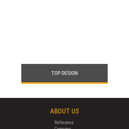
TOP DESIGN
ABOUT US
Reference
Company