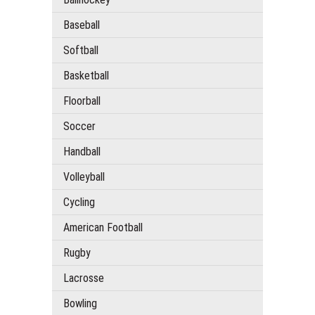
Baseball
Softball
Basketball
Floorball
Soccer
Handball
Volleyball
Cycling
American Football
Rugby
Lacrosse
Bowling