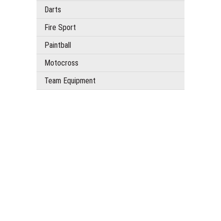
Darts
Fire Sport
Paintball
Motocross
Team Equipment