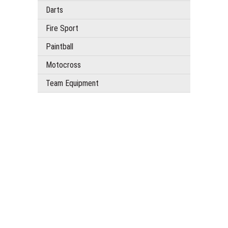
Darts
Fire Sport
Paintball
Motocross
Team Equipment