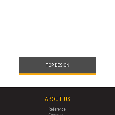
TOP DESIGN
ABOUT US
Reference
Company