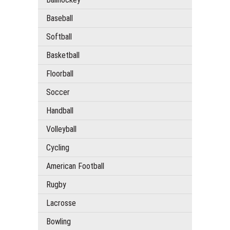
Baseball
Softball
Basketball
Floorball
Soccer
Handball
Volleyball
Cycling
American Football
Rugby
Lacrosse
Bowling