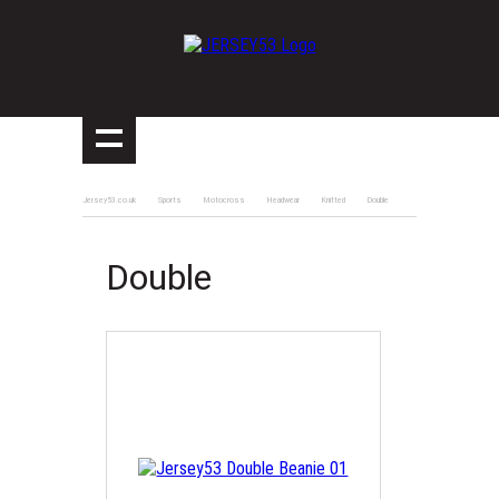
Jersey53.co.uk
Sports
Motocross
Headwear
Knitted
Double
Double