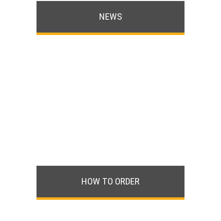
NEWS
HOW TO ORDER