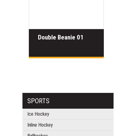
Double Beanie 01
SPORTS
Ice Hockey
Inline Hockey
Ballhockey