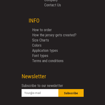
Contact Us
INFO
How to order
How the jersey gets created?
Size Charts
Colors
Application types
Font types
Terms and conditions
Newsletter
Subscribe to our newsletter
Subscribe