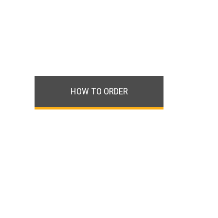
HOW TO ORDER