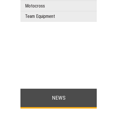
Motocross
Team Equipment
NEWS