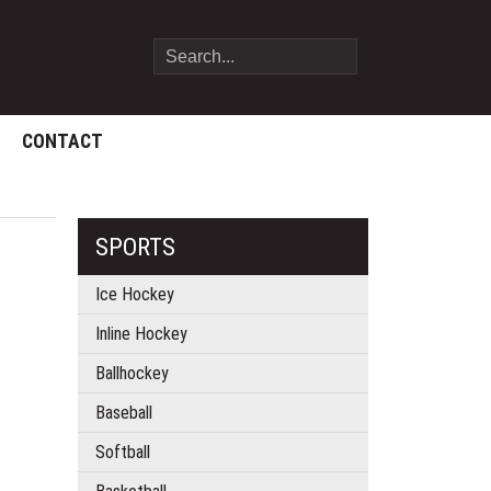
CONTACT
SPORTS
Ice Hockey
Inline Hockey
Ballhockey
Baseball
Softball