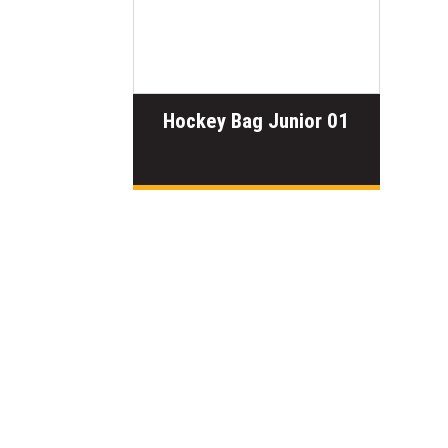
Hockey Bag Junior 01