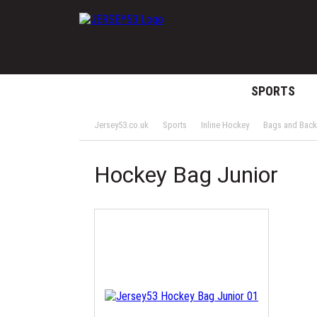
SPORTS
Jersey53.co.uk
Sports
Inline Hockey
Bags and Bac
Hockey Bag Junior