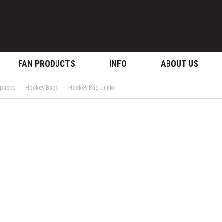
FAN PRODUCTS
INFO
ABOUT US
kpacks
Hockey Bags
Hockey Bag Junior