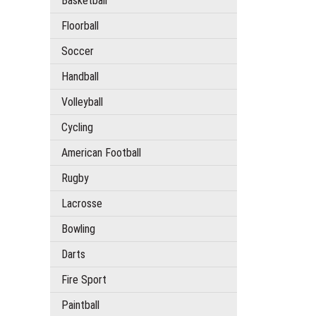
Basketball
Floorball
Soccer
Handball
Volleyball
Cycling
American Football
Rugby
Lacrosse
Bowling
Darts
Fire Sport
Paintball