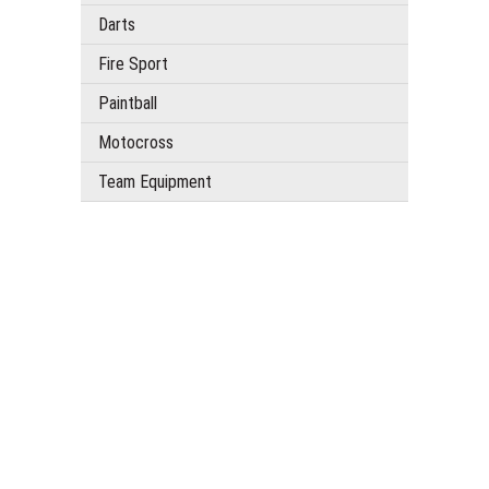
Darts
Fire Sport
Paintball
Motocross
Team Equipment