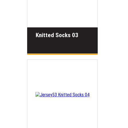
Knitted Socks 03