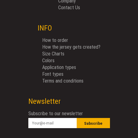
Company
Contact Us
INFO
How to order
How the jersey gets created?
Size Charts
Colors
Application types
Font types
Terms and conditions
Newsletter
Subscribe to our newsletter
Subscribe