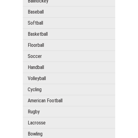
Ballhockey
Baseball
Softball
Basketball
Floorball
Soccer
Handball
Volleyball
Cycling
American Football
Rugby
Lacrosse
Bowling