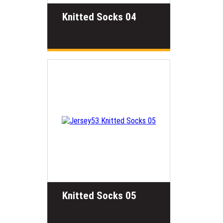
Knitted Socks 04
Knitted Socks 05