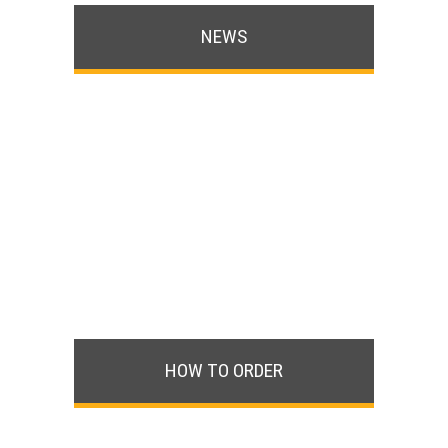
NEWS
HOW TO ORDER