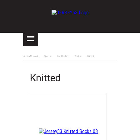
Jersey53.co.uk
Sports
Ice Hockey
Socks
Knitted
Knitted