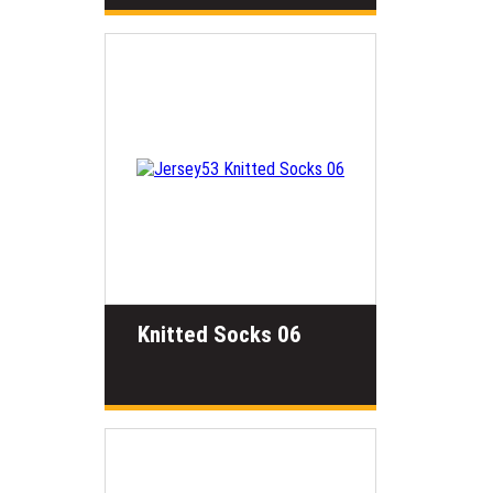
Knitted Socks 06