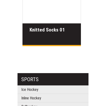
Knitted Socks 01
SPORTS
Ice Hockey
Inline Hockey