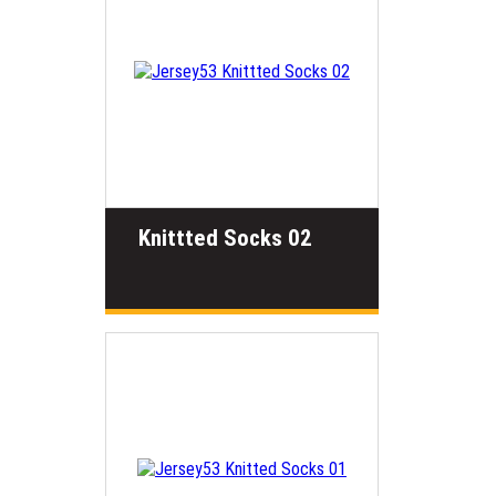
Knittted Socks 02