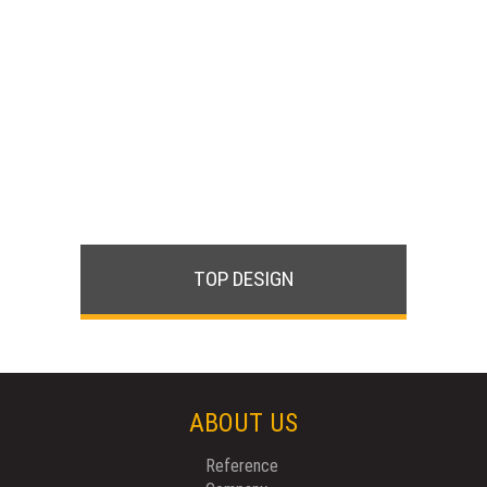
TOP DESIGN
ABOUT US
Reference