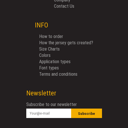
Contact Us
INFO
How to order
How the jersey gets created?
Size Charts
Colors
Application types
Font types
Terms and conditions
Newsletter
Subscribe to our newsletter
Subscribe