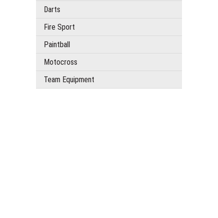
Darts
Fire Sport
Paintball
Motocross
Team Equipment