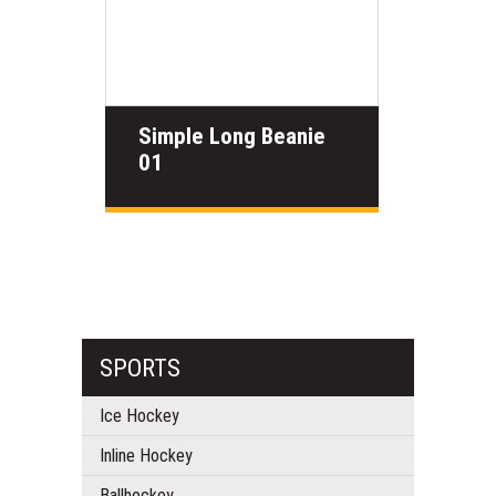
Simple Long Beanie
01
SPORTS
Ice Hockey
Inline Hockey
Ballhockey