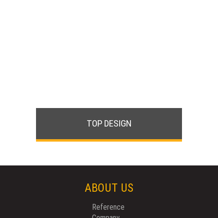
TOP DESIGN
ABOUT US
Reference
Company