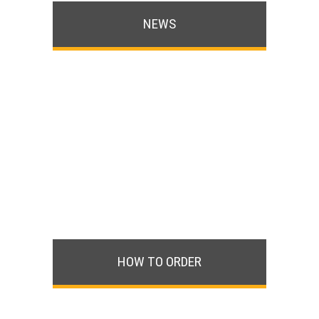
NEWS
HOW TO ORDER