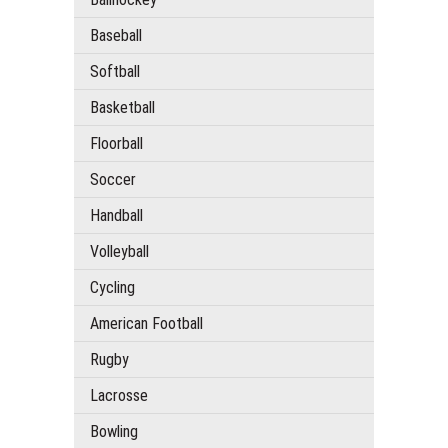
Baseball
Softball
Basketball
Floorball
Soccer
Handball
Volleyball
Cycling
American Football
Rugby
Lacrosse
Bowling