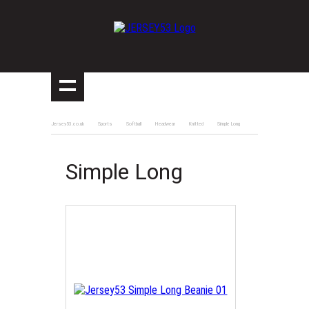
Jersey53.co.uk
Sports
Softball
Headwear
Knitted
Simple Long
Simple Long